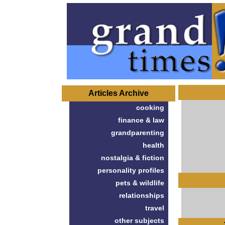
Articles Archive
cooking
finance & law
grandparenting
health
nostalgia & fiction
personality profiles
pets & wildlife
relationships
travel
other subjects