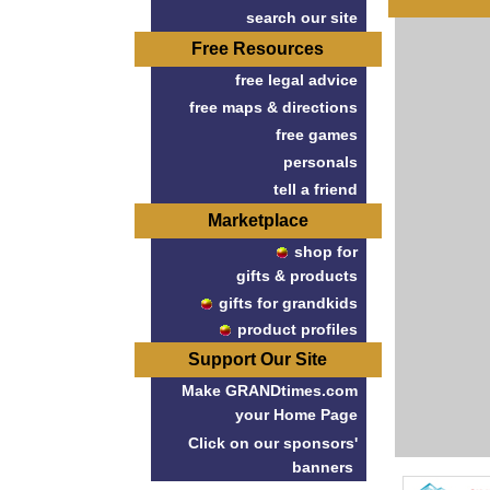
search our site
Free Resources
free legal advice
free maps & directions
free games
personals
tell a friend
Marketplace
shop for
gifts & products
gifts for grandkids
product profiles
Support Our Site
Make GRANDtimes.com
your Home Page
Click on our sponsors'
banners